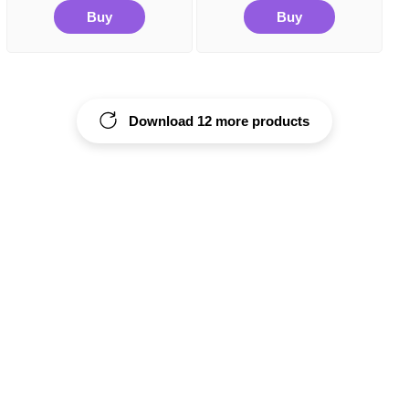
Buy
Buy
Download 12 more products