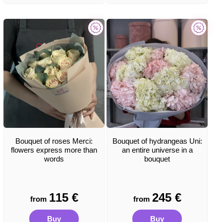
Bouquet of roses Merci:
Bouquet of hydrangeas Uni:
flowers express more than
an entire universe in a
words
bouquet
115
€
245
€
from
from
Buy
Buy