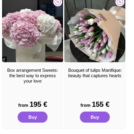
Box arrangement Sweets:
Bouquet of tulips Manifique:
the best way to express
beauty that captures hearts
your love
195
€
155
€
from
from
Buy
Buy