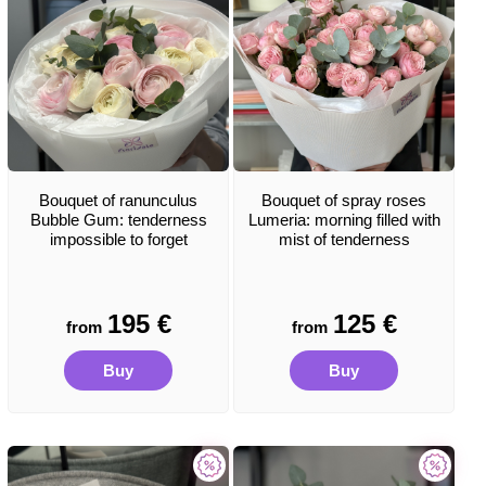
Bouquet of ranunculus
Bouquet of spray roses
Bubble Gum: tenderness
Lumeria: morning filled with
impossible to forget
mist of tenderness
195
€
125
€
from
from
Buy
Buy