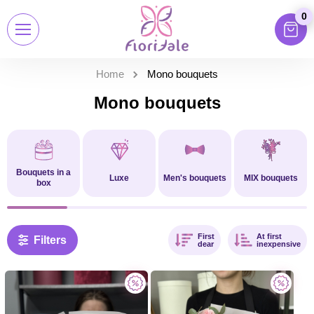
0
Home
Mono bouquets
Mono bouquets
Bouquets in a
Luxe
Men's bouquets
MIX bouquets
box
First
At first
Filters
dear
inexpensive