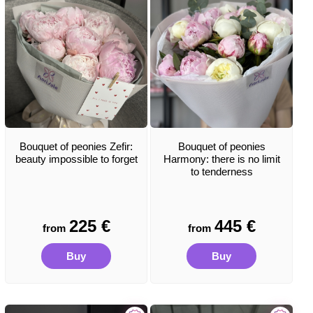
Bouquet of peonies Zefir:
Bouquet of peonies
beauty impossible to forget
Harmony: there is no limit
to tenderness
225
€
445
€
from
from
Buy
Buy