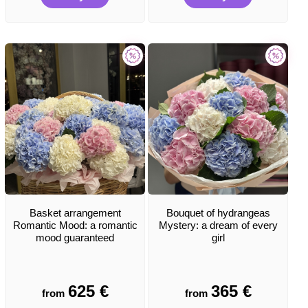
Basket arrangement
Bouquet of hydrangeas
Romantic Mood: a romantic
Mystery: a dream of every
mood guaranteed
girl
625
€
365
€
from
from