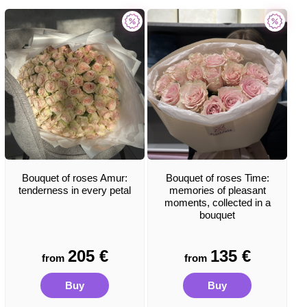
Bouquet of roses Amur:
Bouquet of roses Time:
tenderness in every petal
memories of pleasant
moments, collected in a
bouquet
205
€
135
€
from
from
Buy
Buy