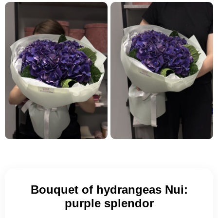
Bouquet of hydrangeas Nui:
purple splendor