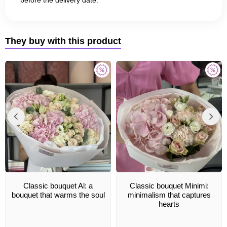
They buy with this product
Classic bouquet Al: a
Classic bouquet Minimi:
bouquet that warms the soul
minimalism that captures
hearts