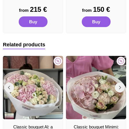
215
€
150
€
from
from
Buy
Buy
Related products
Classic bouquet Al: a
Classic bouquet Minimi: