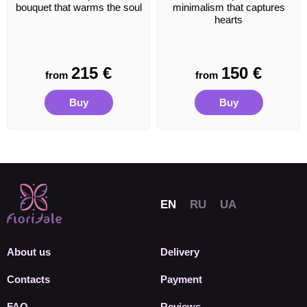
bouquet that warms the soul
minimalism that captures
hearts
215
€
150
€
from
from
Buy
Buy
About us
Delivery
Contacts
Payment
FAQ
Reviews