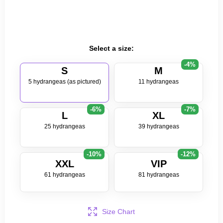
Select a size:
-4%
S
M
5 hydrangeas (as pictured)
11 hydrangeas
-6%
-7%
L
XL
25 hydrangeas
39 hydrangeas
-10%
-12%
XXL
VIP
61 hydrangeas
81 hydrangeas
Size Chart