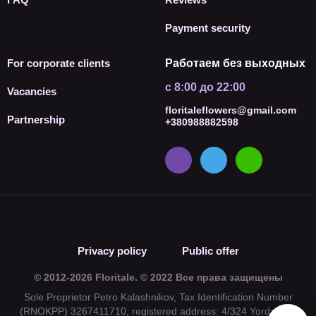
Payment security
For corporate clients
Работаем без выходных
с 8:00 до 22:00
Vacancies
floritaleflowers@gmail.com
Partnership
+380988882598
Privacy policy
Public offer
© 2012-2026 Floritale. © 2022 Все права защищены
Sole Proprietor Petro Kalashnikov, Tax Identification Number
(RNOKPP) 3267411710, registered address: 4/324 Yordanska