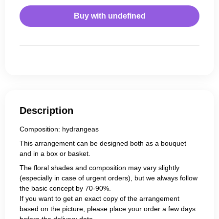
Buy with
undefined
Description
Composition: hydrangeas
This arrangement can be designed both as a bouquet
and in a box or basket.
The floral shades and composition may vary slightly
(especially in case of urgent orders), but we always follow
the basic concept by 70-90%.
If you want to get an exact copy of the arrangement
based on the picture, please place your order a few days
before the delivery date.