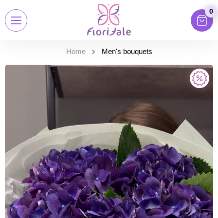
0
Home
Men's bouquets