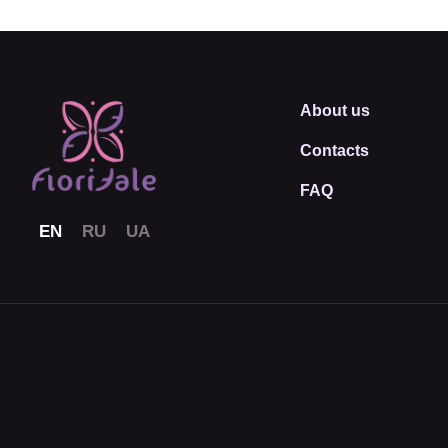
About us
Contacts
FAQ