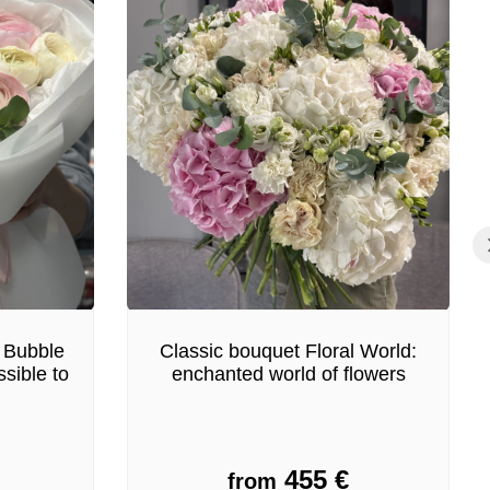
 Bubble
Classic bouquet Floral World:
sible to
enchanted world of flowers
455
€
from