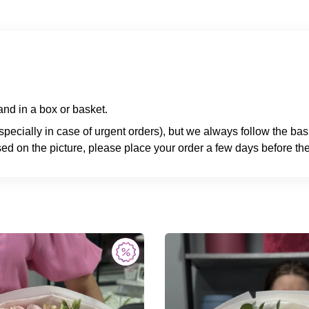
nd in a box or basket.
specially in case of urgent orders), but we always follow the ba
ed on the picture, please place your order a few days before the