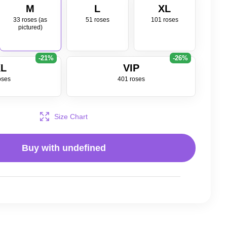
M
L
XL
33 roses (as
51 roses
101 roses
pictured)
-21%
-26%
L
VIP
oses
401 roses
Size Chart
Buy with
undefined