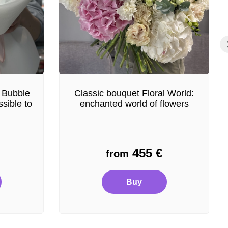
 Bubble
Classic bouquet Floral World:
sible to
enchanted world of flowers
455
€
from
Buy