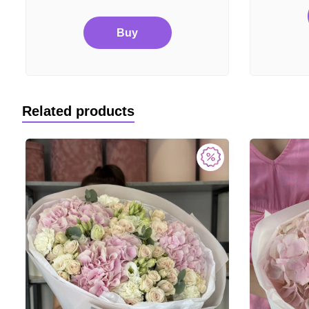
Buy
Related products