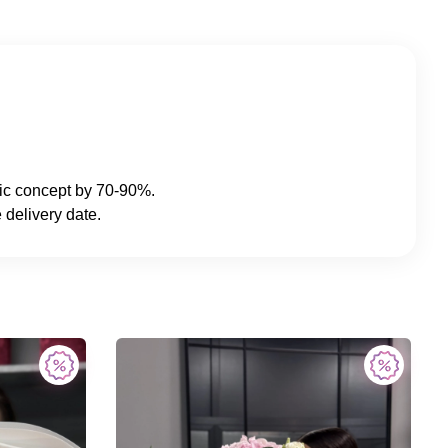
sic concept by 70-90%.
 delivery date.