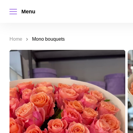
Menu
Home
Mono bouquets