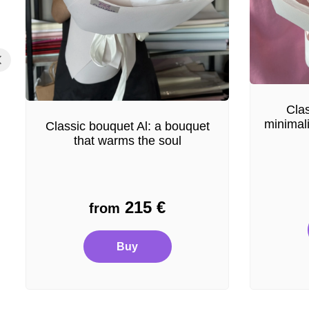
Clas
minimal
Classic bouquet Al: a bouquet
that warms the soul
215
€
from
Buy