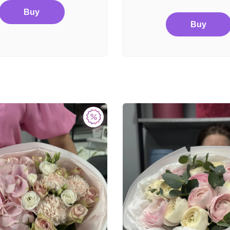
Buy
Buy