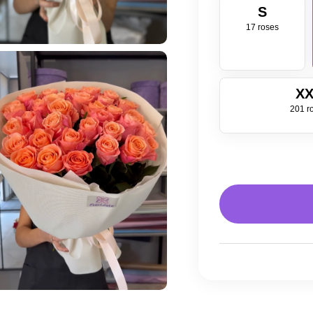
S
17 roses
XX
201 r