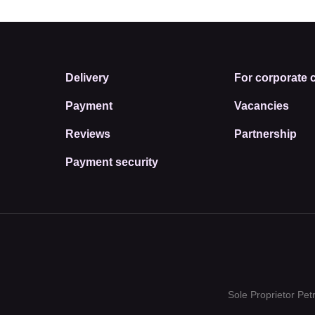
Delivery
For corporate c
Payment
Vacancies
Reviews
Partnership
Payment security
Sole Proprietor Pe