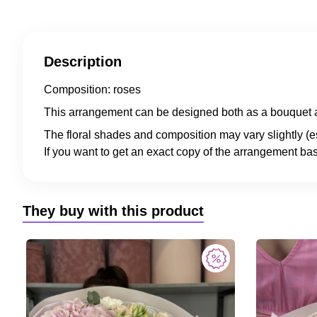
Description
Composition: roses
This arrangement can be designed both as a bouquet a
The floral shades and composition may vary slightly (e
If you want to get an exact copy of the arrangement bas
They buy with this product