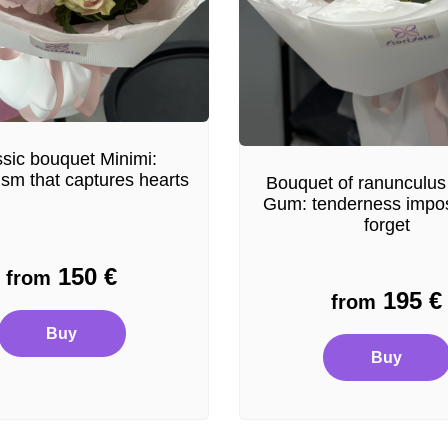
sic bouquet Minimi:
ism that captures hearts
Bouquet of ranunculus
Gum: tenderness impos
forget
150
€
from
195
€
from
Buy
Buy