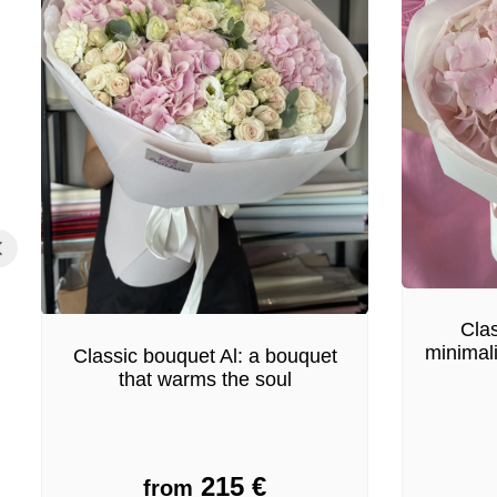
Clas
minimal
Classic bouquet Al: a bouquet
that warms the soul
215
€
from