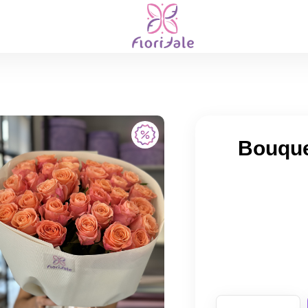
Bouquet