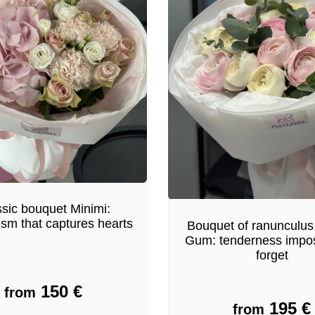
sic bouquet Minimi:
ism that captures hearts
Bouquet of ranunculus
Gum: tenderness impos
forget
150
€
from
195
€
from