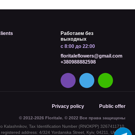
lients
Работаем без
выходных
с 8:00 до 22:00
floritaleflowers@gmail.com
+380988882598
Privacy policy
Public offer
© 2012-2026 Floritale. © 2022 Все права защищены
tro Kalashnikov, Tax Identification Number (RNOKPP) 3267411710,
registered address: 4/324 Yordanska Street, Kyiv, 04211, Ukraine