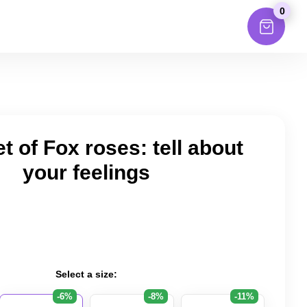
0
 of Fox roses: tell about
your feelings
Select a size:
-6%
-8%
-11%