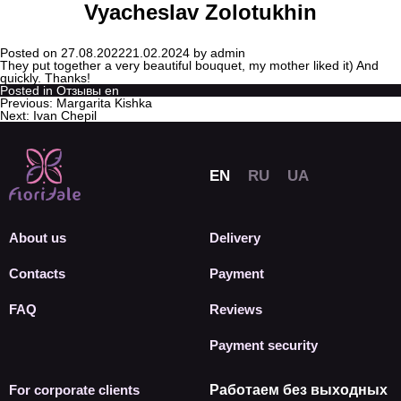
Vyacheslav Zolotukhin
Posted on
27.08.2022
21.02.2024
by
admin
They put together a very beautiful bouquet, my mother liked it) And
quickly. Thanks!
Posted in
Отзывы en
Previous:
Margarita Kishka
Next:
Ivan Chepil
About us
Delivery
Contacts
Payment
FAQ
Reviews
Payment security
For corporate clients
Работаем без выходных