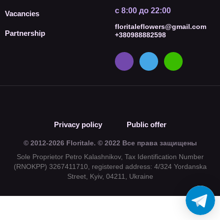
с 8:00 до 22:00
Vacancies
floritaleflowers@gmail.com
Partnership
+380988882598
Privacy policy
Public offer
© 2012-2026 Floritale. © 2022 Все права защищены
Sole Proprietor Petro Kalashnikov, Tax Identification Number
(RNOKPP) 3267411710, registered address: 4/324 Yordanska
Street, Kyiv, 04211, Ukraine