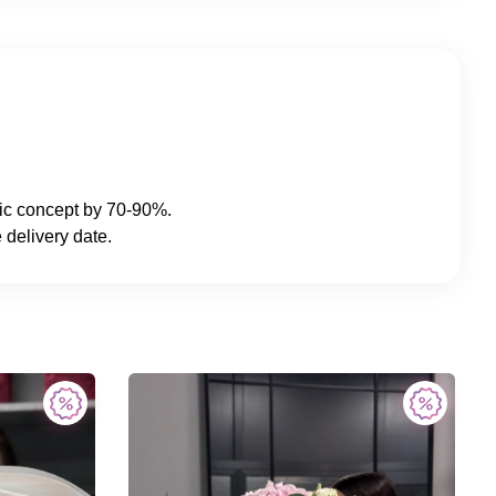
sic concept by 70-90%.
 delivery date.