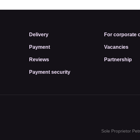
Delivery
For corporate c
Payment
Vacancies
Reviews
Partnership
Payment security
Sole Proprietor Pe