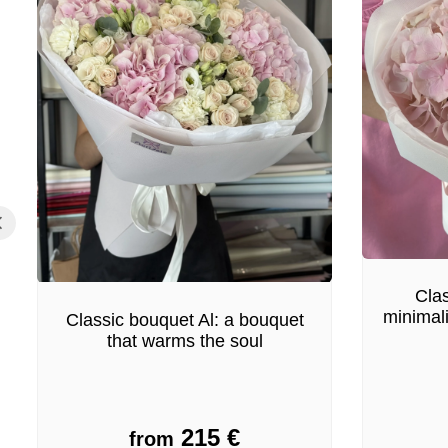
Clas
minimal
Classic bouquet Al: a bouquet
that warms the soul
215
€
from