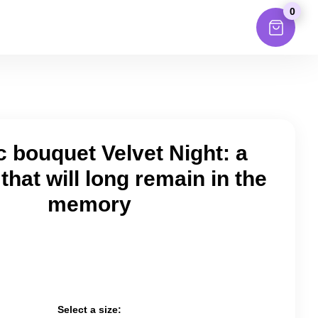
0
c bouquet Velvet Night: a
that will long remain in the
memory
Select a size: