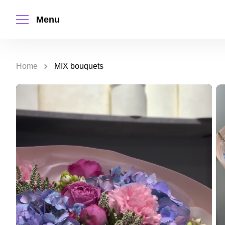
Menu
Home
MIX bouquets