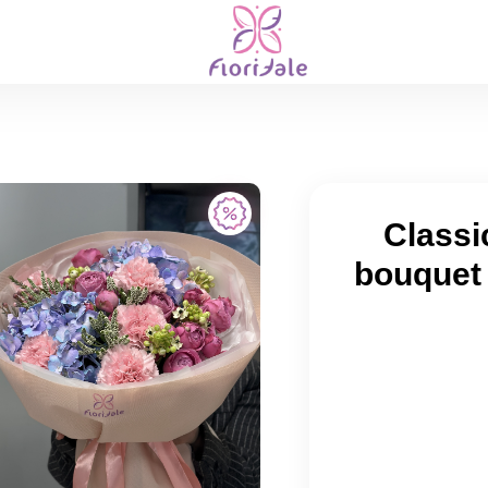
Classi
bouquet 