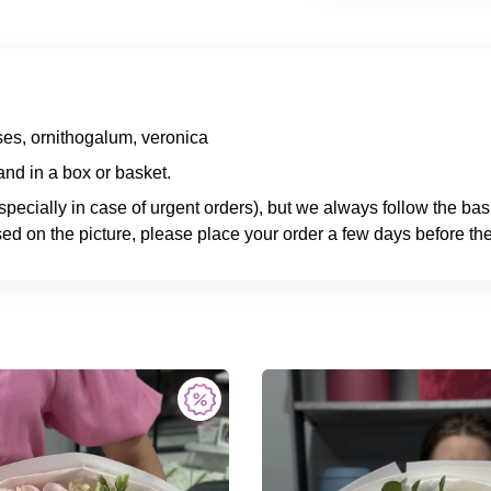
es, ornithogalum, veronica
nd in a box or basket.
specially in case of urgent orders), but we always follow the ba
ed on the picture, please place your order a few days before the