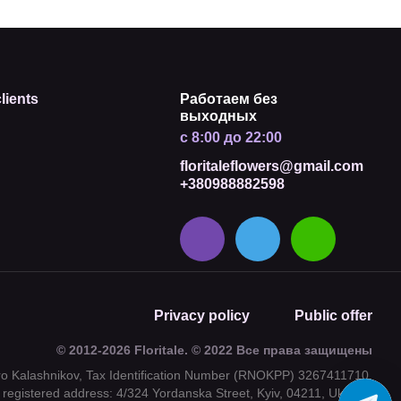
lients
Работаем без
выходных
с 8:00 до 22:00
floritaleflowers@gmail.com
+380988882598
Privacy policy
Public offer
© 2012-2026 Floritale. © 2022 Все права защищены
tro Kalashnikov, Tax Identification Number (RNOKPP) 3267411710,
registered address: 4/324 Yordanska Street, Kyiv, 04211, Ukraine