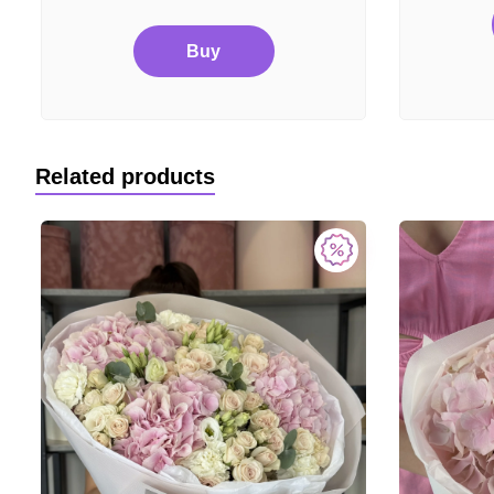
Buy
Related products