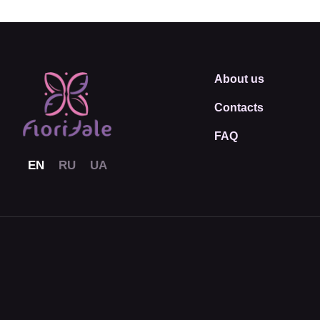
About us
Contacts
FAQ