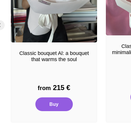
Clas
minimal
Classic bouquet Al: a bouquet
that warms the soul
215
€
from
Buy