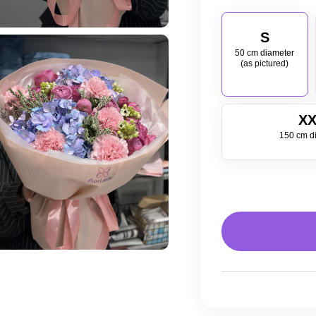
S
50 cm diameter
(as pictured)
XX
150 cm d