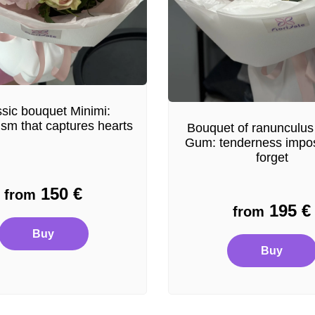
sic bouquet Minimi:
ism that captures hearts
Bouquet of ranunculus
Gum: tenderness impos
forget
150
€
from
195
€
from
Buy
Buy