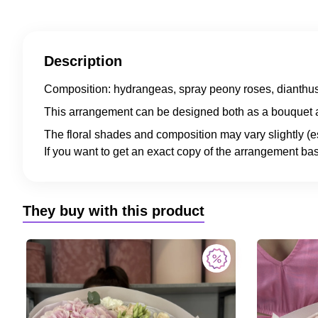
Description
Composition: hydrangeas, spray peony roses, dianthus
This arrangement can be designed both as a bouquet a
The floral shades and composition may vary slightly (e
If you want to get an exact copy of the arrangement bas
They buy with this product