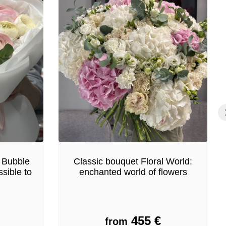
 Bubble
Classic bouquet Floral World:
sible to
enchanted world of flowers
455
€
from