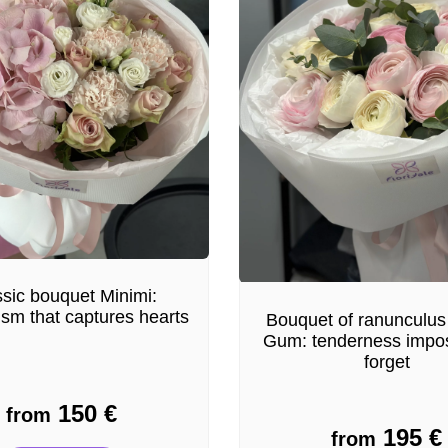
sic bouquet Minimi:
ism that captures hearts
Bouquet of ranunculus
Gum: tenderness impos
forget
150
€
from
195
€
from