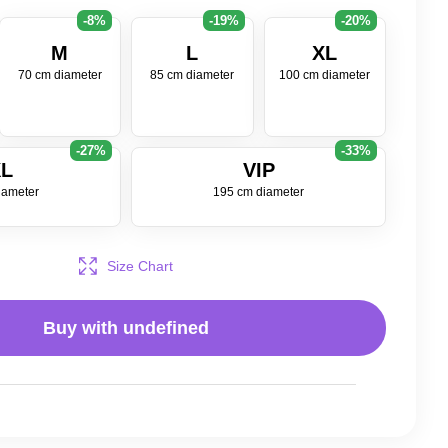
-8%
-19%
-20%
M
L
XL
70 cm diameter
85 cm diameter
100 cm diameter
-27%
-33%
L
VIP
iameter
195 cm diameter
Size Chart
Buy with
undefined