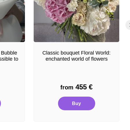
 Bubble
Classic bouquet Floral World:
sible to
enchanted world of flowers
455
€
from
Buy