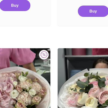
Buy
Buy