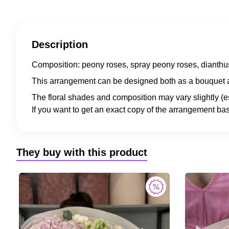
Description
Composition: peony roses, spray peony roses, dianthus
This arrangement can be designed both as a bouquet a
The floral shades and composition may vary slightly (e
If you want to get an exact copy of the arrangement bas
They buy with this product