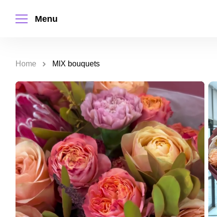
Menu
Home
MIX bouquets