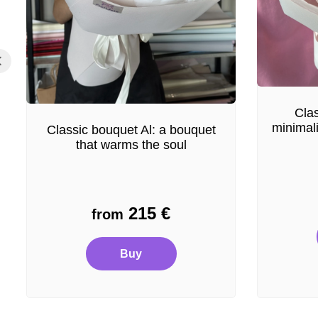
Clas
minimal
Classic bouquet Al: a bouquet
that warms the soul
215
€
from
Buy