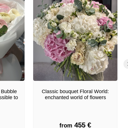
 Bubble
Classic bouquet Floral World:
sible to
enchanted world of flowers
455
€
from