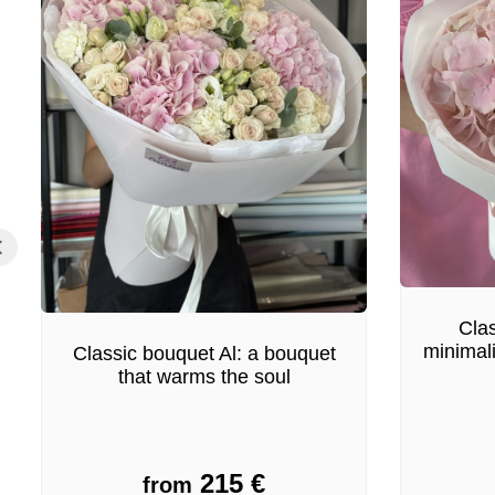
Clas
minimal
Classic bouquet Al: a bouquet
that warms the soul
215
€
from