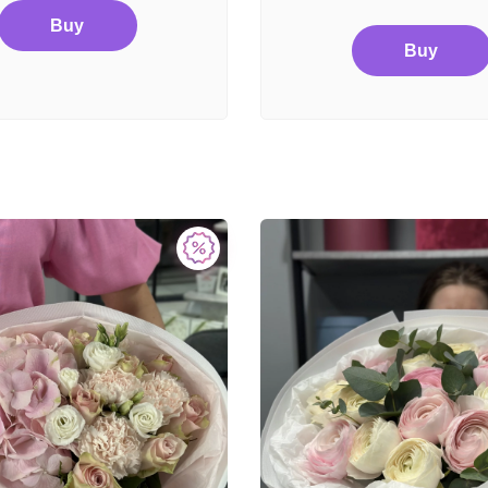
Buy
Buy