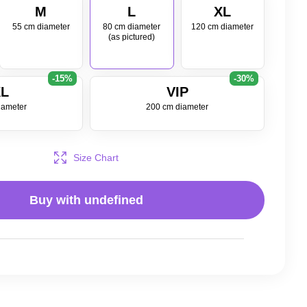
M
L
XL
55 cm diameter
80 cm diameter
120 cm diameter
(as pictured)
-15%
-30%
L
VIP
iameter
200 cm diameter
Size Chart
Buy with
undefined