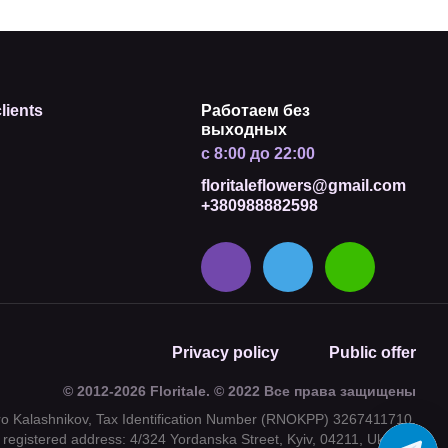
lients
Работаем без
выходных
с 8:00 до 22:00
floritaleflowers@gmail.com
+380988882598
Privacy policy
Public offer
© 2012-2026 Floritale. © 2022 Все права защищены
tro Kalashnikov, Tax Identification Number (RNOKPP) 3267411710,
registered address: 4/324 Yordanska Street, Kyiv, 04211, Ukraine