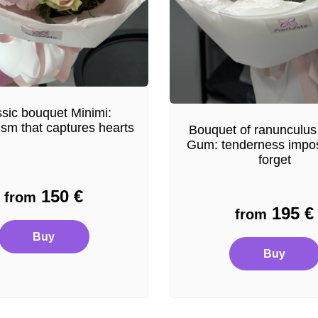
sic bouquet Minimi:
ism that captures hearts
Bouquet of ranunculus
Gum: tenderness impos
forget
150
€
from
195
€
from
Buy
Buy