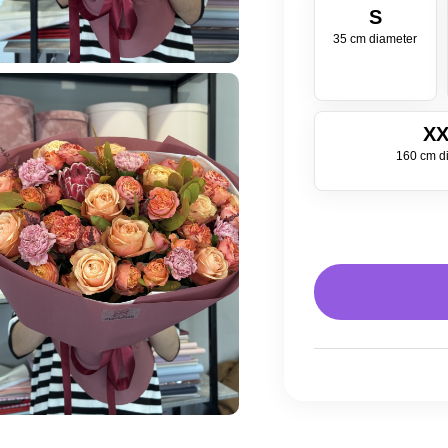
S
35 cm diameter
XX
160 cm d