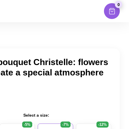
0
bouquet Christelle: flowers
eate a special atmosphere
Select a size:
-5%
-7%
-12%