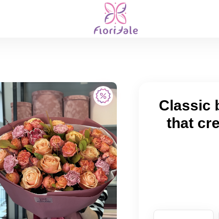
Classic 
that cr