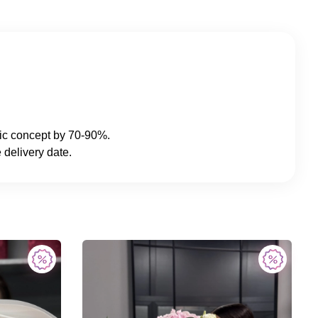
sic concept by 70-90%.
 delivery date.