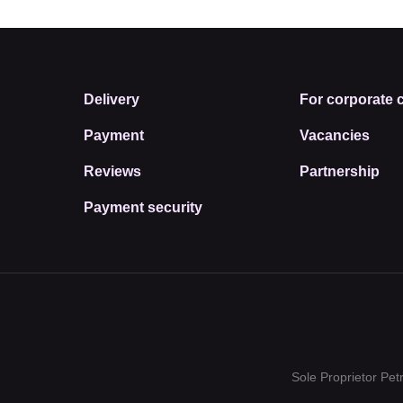
Delivery
For corporate c
Payment
Vacancies
Reviews
Partnership
Payment security
Sole Proprietor Pe