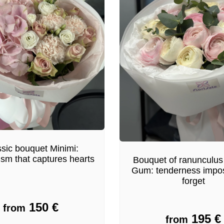
sic bouquet Minimi:
ism that captures hearts
Bouquet of ranunculus
Gum: tenderness impos
forget
150
€
from
195
€
from