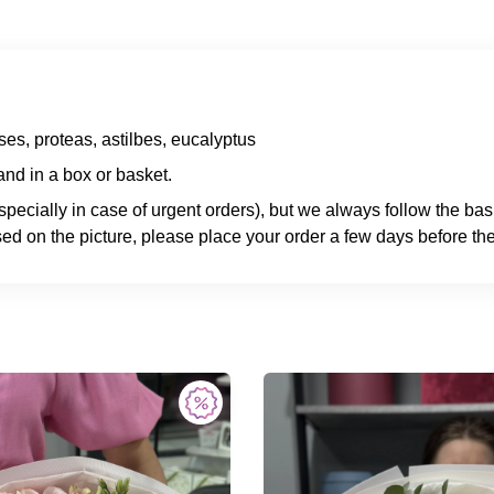
es, proteas, astilbes, eucalyptus
nd in a box or basket.
specially in case of urgent orders), but we always follow the ba
ed on the picture, please place your order a few days before the