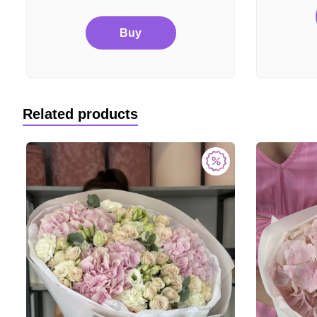
Buy
Related products