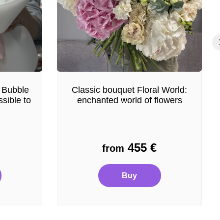
 Bubble
Classic bouquet Floral World:
sible to
enchanted world of flowers
455
€
from
Buy