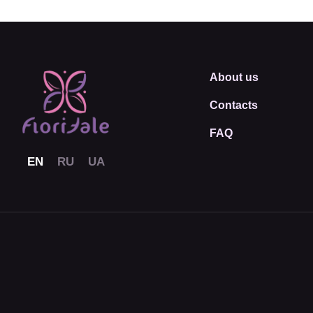
About us
Contacts
FAQ