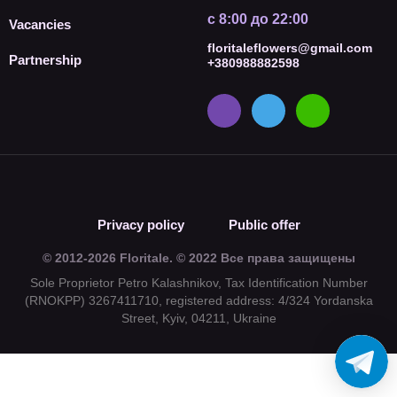
с 8:00 до 22:00
Vacancies
floritaleflowers@gmail.com
Partnership
+380988882598
Privacy policy
Public offer
© 2012-2026 Floritale. © 2022 Все права защищены
Sole Proprietor Petro Kalashnikov, Tax Identification Number
(RNOKPP) 3267411710, registered address: 4/324 Yordanska
Street, Kyiv, 04211, Ukraine