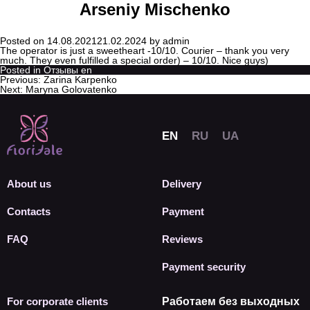
Arseniy Mischenko
Posted on
14.08.2021
21.02.2024
by
admin
The operator is just a sweetheart -10/10. Courier – thank you very
much. They even fulfilled a special order) – 10/10. Nice guys)
Posted in
Отзывы en
Previous:
Zarina Karpenko
Next:
Maryna Golovatenko
About us
Delivery
Contacts
Payment
FAQ
Reviews
Payment security
For corporate clients
Работаем без выходных