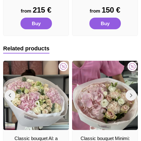
215
€
150
€
from
from
Buy
Buy
Related products
Classic bouquet Al: a
Classic bouquet Minimi: