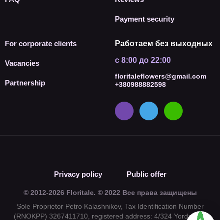
Payment security
For corporate clients
Работаем без выходных
с 8:00 до 22:00
Vacancies
floritaleflowers@gmail.com
Partnership
+380988882598
Privacy policy
Public offer
© 2012-2026 Floritale. © 2022 Все права защищены
Sole Proprietor Petro Kalashnikov, Tax Identification Number
(RNOKPP) 3267411710, registered address: 4/324 Yordanska