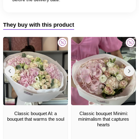
They buy with this product
Classic bouquet Al: a
Classic bouquet Minimi:
bouquet that warms the soul
minimalism that captures
hearts