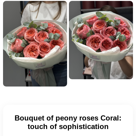
Bouquet of peony roses Coral:
touch of sophistication