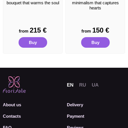
bouquet that warms the soul
minimalism that captures
hearts
215
€
150
€
from
from
Buy
Buy
About us
Delivery
Contacts
Payment
FAQ
Reviews