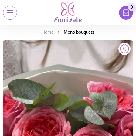
0
Home
Mono bouquets