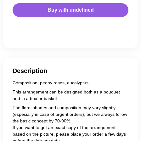
Buy with
undefined
Description
Composition: peony roses, eucalyptus
This arrangement can be designed both as a bouquet
and in a box or basket.
The floral shades and composition may vary slightly
(especially in case of urgent orders), but we always follow
the basic concept by 70-90%.
If you want to get an exact copy of the arrangement
based on the picture, please place your order a few days
before the delivery date.