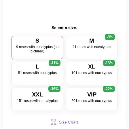
Select a size:
-9%
S
M
9 roses with eucalyptus (as
21 roses with eucalyptus
pictured)
-11%
-13%
L
XL
51 roses with eucalyptus
101 roses with eucalyptus
-16%
-22%
XXL
VIP
151 roses with eucalyptus
201 roses with eucalyptus
Size Chart